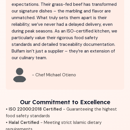
expectations. Their grass-fed beef has transformed
our signature dishes – the marbling and flavor are
unmatched. What truly sets them apart is their
reliability; we’ve never had a delayed delivery, even
during peak seasons. As an ISO-certified kitchen, we
particularly value their rigorous food safety
standards and detailed traceability documentation.
Bulfam isn’t just a supplier – they’re an extension of
our culinary team.
- Chef Michael Otieno
Our Commitment to Excellence
• ISO 22000:2018 Certified
- Guaranteeing the highest
food safety standards
• Halal Certified
- Meeting strict Islamic dietary
requirements