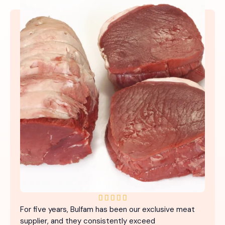
5





For five years, Bulfam has been our exclusive meat
/
supplier, and they consistently exceed
5