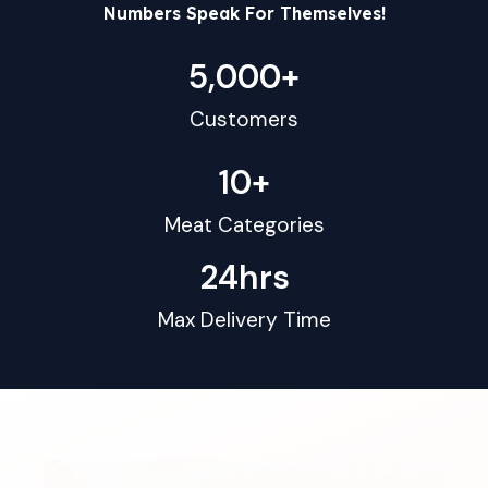
Numbers Speak For Themselves!
5,000
+
Customers
10
+
Meat Categories
24
hrs
Max Delivery Time