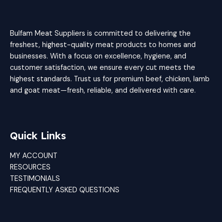
Bulfam Meat Suppliers is committed to delivering the
freshest, highest-quality meat products to homes and
businesses. With a focus on excellence, hygiene, and
customer satisfaction, we ensure every cut meets the
highest standards. Trust us for premium beef, chicken, lamb
and goat meat—fresh, reliable, and delivered with care.
Quick Links
MY ACCOUNT
RESOURCES
TESTIMONIALS
FREQUENTLY ASKED QUESTIONS