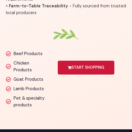
• Farm-to-Table Traceability
- Fully sourced from trusted
local producers
Beef Products
Chicken
START SHOPPING
Products
Goat Products
Lamb Products
Pet & specialty
products