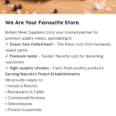
We Are Your Favourite Store.
Bulfam Meat Suppliers Ltd is your trusted partner for
premium quality meats, specializing in:
✓ Grass-fed chilled beef
- The finest cuts from humanely
raised cattle
✓ Premium lamb
- Tender, flavorful cuts for discerning
customers
✓ High-quality chicken
- Farm-fresh poultry products
Serving Nairobi’s Finest Establishments
We proudly supply to:
• Hotels & Resorts
• Restaurants & Cafés
• Commercial Kitchens
• Delicatessens
• Private households