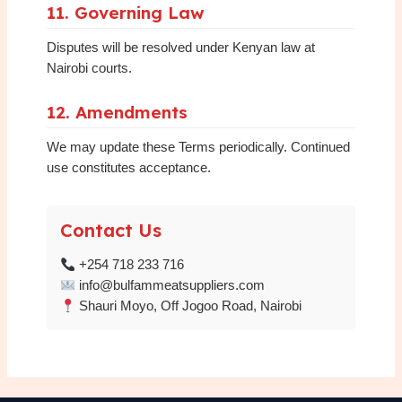
11. Governing Law
Disputes will be resolved under Kenyan law at
Nairobi courts.
12. Amendments
We may update these Terms periodically. Continued
use constitutes acceptance.
Contact Us
+254 718 233 716
info@bulfammeatsuppliers.com
Shauri Moyo, Off Jogoo Road, Nairobi