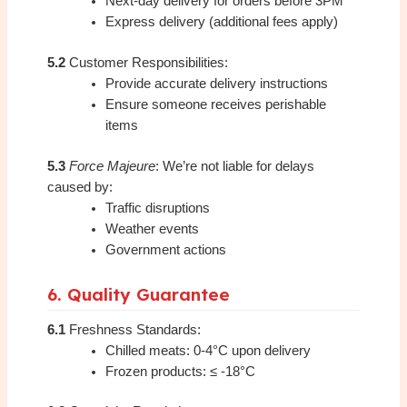
Next-day delivery for orders before 3PM
Express delivery (additional fees apply)
5.2
Customer Responsibilities:
Provide accurate delivery instructions
Ensure someone receives perishable
items
5.3
Force Majeure
: We’re not liable for delays
caused by:
Traffic disruptions
Weather events
Government actions
6. Quality Guarantee
6.1
Freshness Standards:
Chilled meats: 0-4°C upon delivery
Frozen products: ≤ -18°C