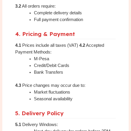
3.2
All orders require:
Complete delivery details
Full payment confirmation
4. Pricing & Payment
4.1
Prices include all taxes (VAT)
4.2
Accepted
Payment Methods:
M-Pesa
Credit/Debit Cards
Bank Transfers
4.3
Price changes may occur due to:
Market fluctuations
Seasonal availability
5. Delivery Policy
5.1
Delivery Windows: