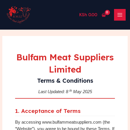
Skip
MAI
to
MEN
KSh
0.00
content
Bulfam Meat Suppliers
Limited
Terms & Conditions
th
Last Updated: 8
May 2025
1. Acceptance of Terms
By accessing www.bulfammeatsuppliers.com (the
“Website”), you agree to be bound by these Terms. If