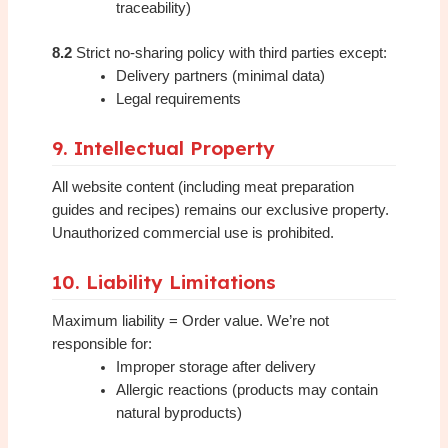
traceability)
8.2
Strict no-sharing policy with third parties except:
Delivery partners (minimal data)
Legal requirements
9. Intellectual Property
All website content (including meat preparation
guides and recipes) remains our exclusive property.
Unauthorized commercial use is prohibited.
10. Liability Limitations
Maximum liability = Order value. We’re not
responsible for:
Improper storage after delivery
Allergic reactions (products may contain
natural byproducts)