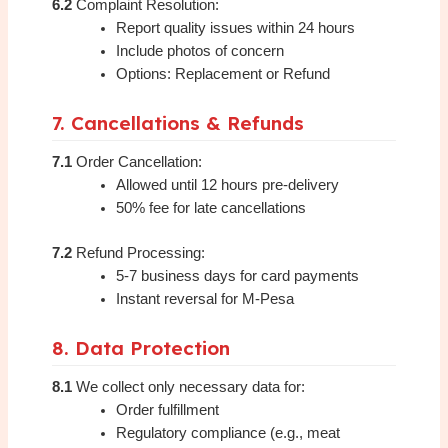
6.2
Complaint Resolution:
Report quality issues within 24 hours
Include photos of concern
Options: Replacement or Refund
7. Cancellations & Refunds
7.1
Order Cancellation:
Allowed until 12 hours pre-delivery
50% fee for late cancellations
7.2
Refund Processing:
5-7 business days for card payments
Instant reversal for M-Pesa
8. Data Protection
8.1
We collect only necessary data for:
Order fulfillment
Regulatory compliance (e.g., meat