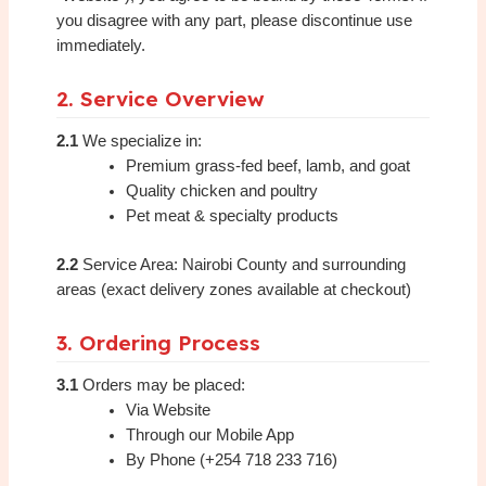
you disagree with any part, please discontinue use
immediately.
2. Service Overview
2.1
We specialize in:
Premium grass-fed beef, lamb, and goat
Quality chicken and poultry
Pet meat & specialty products
2.2
Service Area: Nairobi County and surrounding
areas (exact delivery zones available at checkout)
3. Ordering Process
3.1
Orders may be placed:
Via Website
Through our Mobile App
By Phone (+254 718 233 716)