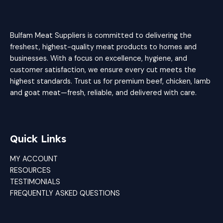
Bulfam Meat Suppliers is committed to delivering the
freshest, highest-quality meat products to homes and
businesses. With a focus on excellence, hygiene, and
customer satisfaction, we ensure every cut meets the
highest standards. Trust us for premium beef, chicken, lamb
and goat meat—fresh, reliable, and delivered with care.
Quick Links
MY ACCOUNT
RESOURCES
TESTIMONIALS
FREQUENTLY ASKED QUESTIONS