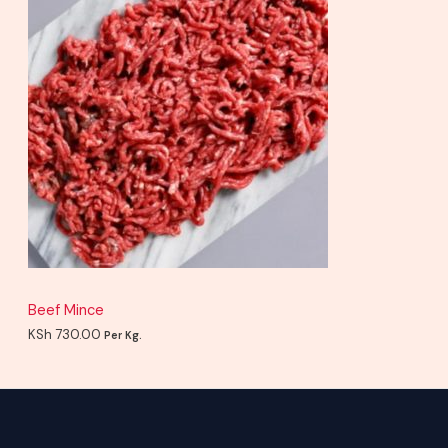
Beef Mince
KSh
730.00
Per Kg.