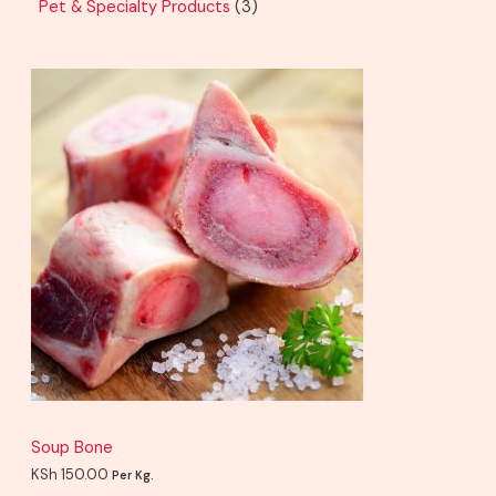
Pet & Specialty Products
3
Soup Bone
KSh
150.00
Per Kg.