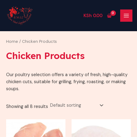
Skip
2
3
1
8
3
MAI
to
p
1
4
p
p
MEN
KSh
0.00
content
r
p
p
r
r
o
r
r
o
o
d
o
o
d
d
Home
/ Chicken Products
u
d
d
u
u
Chicken Products
c
u
u
c
c
t
c
c
t
t
Our poultry selection offers a variety of fresh, high-quality
s
t
t
s
s
chicken cuts, suitable for grilling, frying, roasting, or making
s
s
soups.
Showing all 8 results