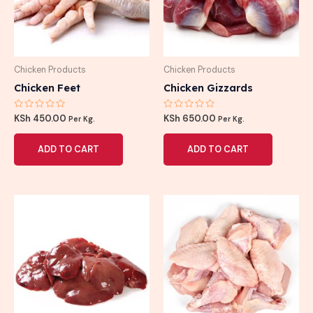
Chicken Products
Chicken Products
Chicken Feet
Chicken Gizzards
Rated
Rated
KSh
450.00
KSh
650.00
Per Kg.
Per Kg.
0
0
out
out
of
of
ADD TO CART
ADD TO CART
5
5