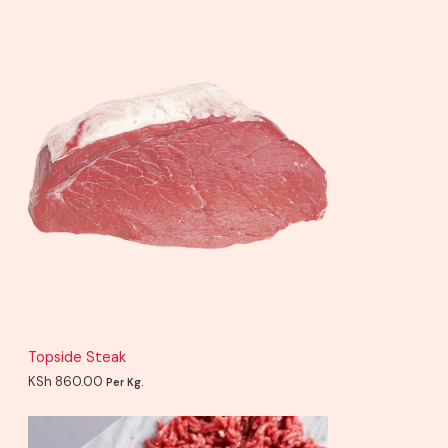
Topside Steak
KSh
860.00
Per Kg.