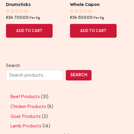
Drumsticks
Whole Capon
Rated
Rated
KSh
700.00
KSh
500.00
Per Kg.
Per Kg.
0
0
out
out
of
of
ADD TO CART
ADD TO CART
5
5
Search
SEARCH
Beef Products
31
Chicken Products
8
Goat Products
2
Lamb Products
14