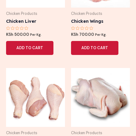
Chicken Products
Chicken Products
Chicken Liver
Chicken Wings
Rated
Rated
KSh
500.00
KSh
700.00
Per Kg.
Per Kg.
0
0
out
out
of
of
ADD TO CART
ADD TO CART
5
5
Chicken Products
Chicken Products