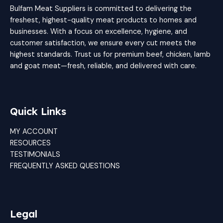
Bulfam Meat Suppliers is committed to delivering the
freshest, highest-quality meat products to homes and
businesses. With a focus on excellence, hygiene, and
customer satisfaction, we ensure every cut meets the
highest standards. Trust us for premium beef, chicken, lamb
and goat meat—fresh, reliable, and delivered with care.
Quick Links
MY ACCOUNT
RESOURCES
TESTIMONIALS
FREQUENTLY ASKED QUESTIONS
Legal