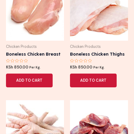
Chicken Products
Chicken Products
Boneless Chicken Breast
Boneless Chicken Thighs
Rated
Rated
KSh
850.00
KSh
850.00
Per Kg.
Per Kg.
0
0
out
out
of
of
ADD TO CART
ADD TO CART
5
5