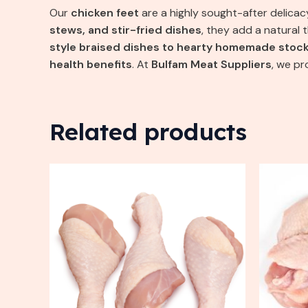
Our
chicken feet
are a highly sought-after delicac
stews, and stir-fried dishes
, they add a natural 
style braised dishes to hearty homemade stoc
health benefits
. At
Bulfam Meat Suppliers
, we p
Related products