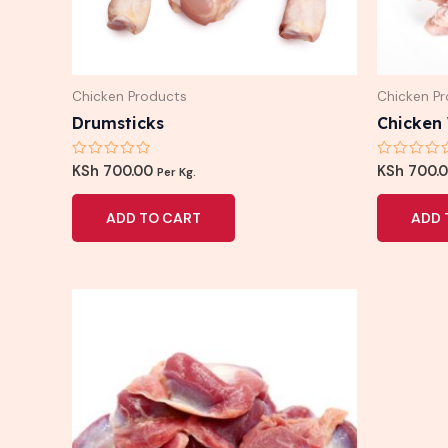
Chicken Products
Chicken P
Drumsticks
Chicken
Rated
Rated
KSh
700.00
KSh
700.
Per Kg.
0
0
out
out
of
of
ADD TO CART
ADD 
5
5