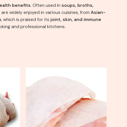
ealth benefits
. Often used in
soups, broths,
 are widely enjoyed in various cuisines, from
Asian-
h
, which is praised for its
joint, skin, and immune
oking and professional kitchens.