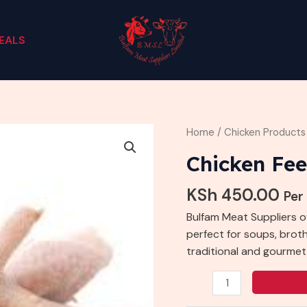
EALS
Chicken
Home
/
Chicken Products
Feet
Chicken Fee
quantity
KSh
450.00
Per
Bulfam Meat Suppliers o
perfect for soups, broths
traditional and gourmet