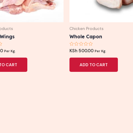
roducts
Chicken Products
 Wings
Whole Capon
Rated
00
KSh
500.00
Per Kg.
Per Kg.
0
out
of
TO CART
ADD TO CART
5