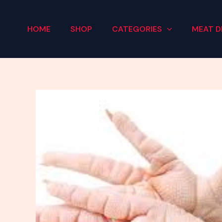
Skip
to
HOME
SHOP
CATEGORIES
MEAT D
content