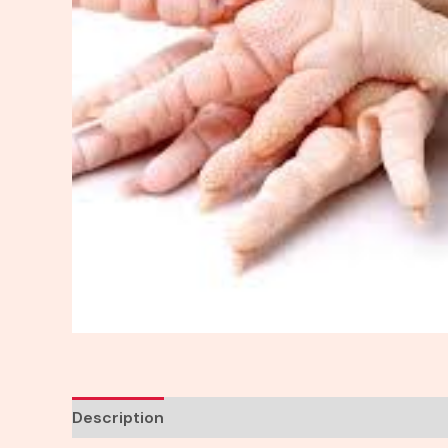
Description
Reviews (0)