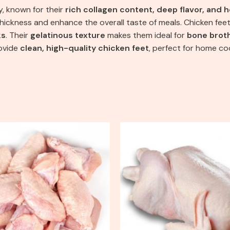
y, known for their
rich collagen content, deep flavor, and h
thickness and enhance the overall taste of meals. Chicken feet
ks
. Their
gelatinous texture
makes them ideal for
bone brot
rovide
clean, high-quality chicken feet
, perfect for home co