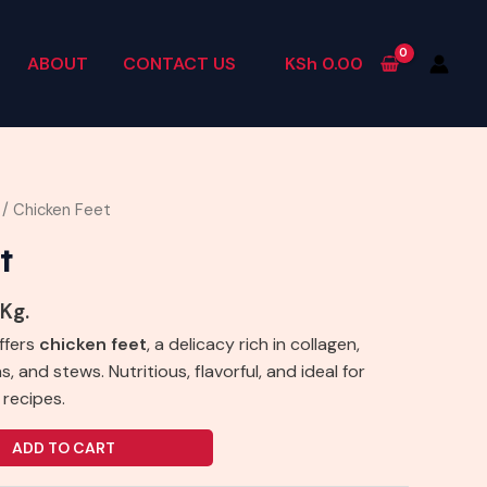
ABOUT
CONTACT US
KSh
0.00
/ Chicken Feet
t
 Kg.
ffers
chicken feet
, a delicacy rich in collagen,
, and stews. Nutritious, flavorful, and ideal for
 recipes.
ADD TO CART