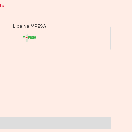
ts
Lipa Na MPESA