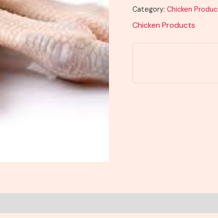
Category:
Chicken Produc
Chicken Products