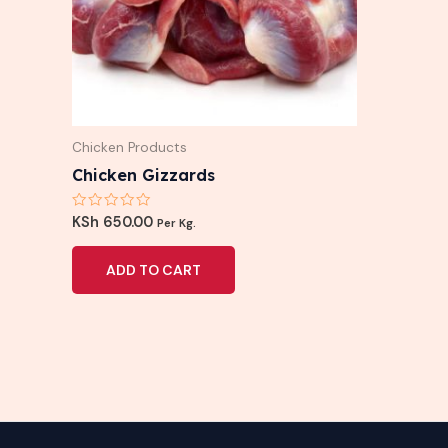
Chicken Products
Chicken Gizzards
Rated
KSh
650.00
Per Kg.
0
out
of
ADD TO CART
5