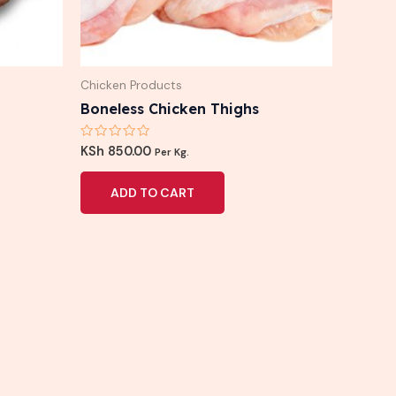
Chicken Products
Boneless Chicken Thighs
Rated
KSh
850.00
Per Kg.
0
out
of
ADD TO CART
5