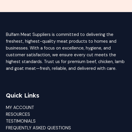
Bulfam Meat Suppliers is committed to delivering the
freshest, highest-quality meat products to homes and
businesses. With a focus on excellence, hygiene, and
customer satisfaction, we ensure every cut meets the
highest standards. Trust us for premium beef, chicken, lamb
and goat meat—fresh, reliable, and delivered with care.
Quick Links
MY ACCOUNT
RESOURCES
TESTIMONIALS
FREQUENTLY ASKED QUESTIONS