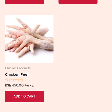
Chicken Products
Chicken Feet
Rated
KSh
450.00
Per Kg.
0
out
of
ADD TO CART
5