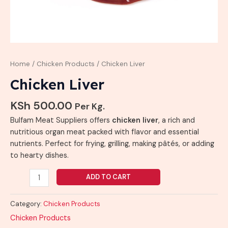
Home
/
Chicken Products
/ Chicken Liver
Chicken Liver
KSh
500.00
Per Kg.
Bulfam Meat Suppliers offers
chicken liver
, a rich and
nutritious organ meat packed with flavor and essential
nutrients. Perfect for frying, grilling, making pâtés, or adding
to hearty dishes.
ADD TO CART
Category:
Chicken Products
Chicken Products