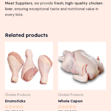
Meat Suppliers
, we provide
fresh, high-quality chicken
liver
, ensuring exceptional taste and nutritional value in
every bite.
Related products
Chicken Products
Chicken Products
Drumsticks
Whole Capon