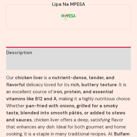
Lipa Na MPESA
Description
Reviews (0)
Our
chicken liver
is a
nutrient-dense, tender, and
flavorful
delicacy loved for its
rich, buttery texture
. It is
an excellent source of
iron, protein, and essential
vitamins like B12 and A
, making it a highly nutritious choice.
Whether
pan-fried with onions, grilled for a smoky
taste, blended into smooth pâtés, or added to stews
and sauces
, chicken liver offers a deep, satisfying flavor
that enhances any dish. Ideal for both gourmet and home
cooking, it is a staple in many traditional recipes. At
Bulfam