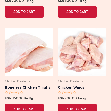
Rated
Rated
KSh
700.00
KSh
500.00
Per Kg.
Per Kg.
0
0
out
out
of
of
ADD TO CART
ADD TO CART
5
5
Chicken Products
Chicken Products
Boneless Chicken Thighs
Chicken Wings
Rated
Rated
KSh
850.00
KSh
700.00
Per Kg.
Per Kg.
0
0
out
out
of
of
ADD TO CART
ADD TO CART
5
5