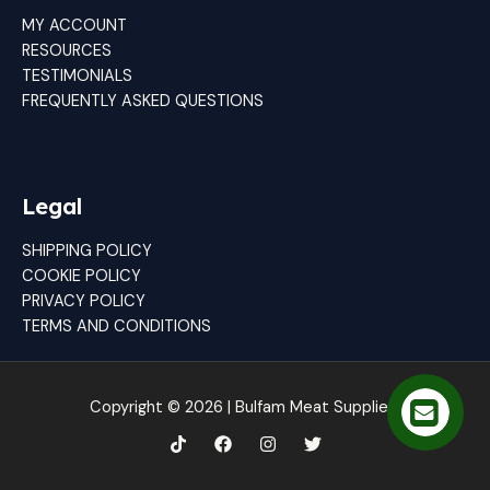
MY ACCOUNT
RESOURCES
TESTIMONIALS
FREQUENTLY ASKED QUESTIONS
Legal
SHIPPING POLICY
COOKIE POLICY
PRIVACY POLICY
TERMS AND CONDITIONS
Copyright © 2026 | Bulfam Meat Suppliers