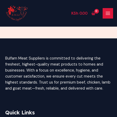
Skip
MAI
to
MEN
KSh
0.00
content
Bulfam Meat Suppliers is committed to delivering the
freshest, highest-quality meat products to homes and
businesses. With a focus on excellence, hygiene, and
customer satisfaction, we ensure every cut meets the
highest standards. Trust us for premium beef, chicken, lamb
and goat meat—fresh, reliable, and delivered with care.
Quick Links