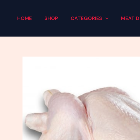
Skip
to
HOME
SHOP
CATEGORIES
MEAT D
content