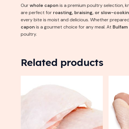
Our
whole capon
is a premium poultry selection, k
are perfect for
roasting, braising, or slow-cooki
every bite is moist and delicious. Whether prepare
capon
is a gourmet choice for any meal. At
Bulfam
poultry.
Related products