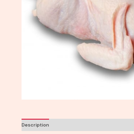
Description
Reviews (0)