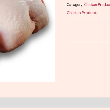
Category:
Chicken Produc
Chicken Products