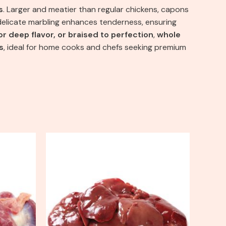
s
. Larger and meatier than regular chickens, capons
e delicate marbling enhances tenderness, ensuring
r deep flavor, or braised to perfection
,
whole
s
, ideal for home cooks and chefs seeking premium