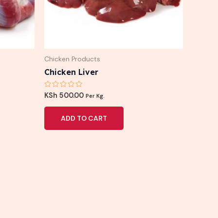
Chicken Products
Chicken Liver
Rated
KSh
500.00
Per Kg.
0
out
of
ADD TO CART
5