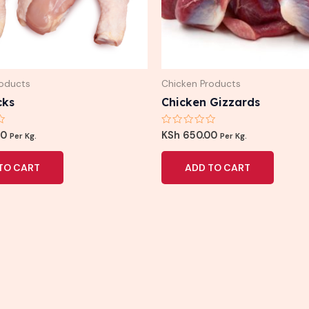
roducts
Chicken Products
cks
Chicken Gizzards
Rated
00
KSh
650.00
Per Kg.
Per Kg.
0
out
of
TO CART
ADD TO CART
5