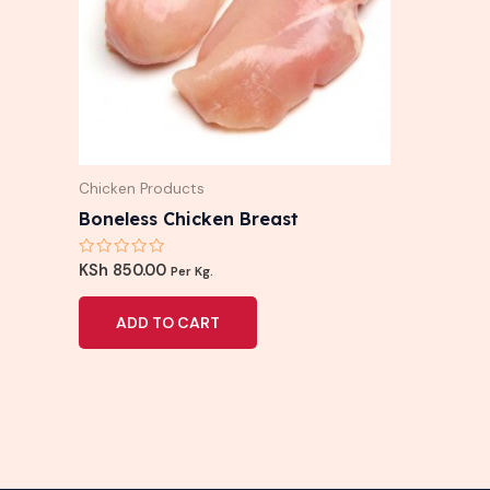
Chicken Products
Boneless Chicken Breast
Rated
KSh
850.00
Per Kg.
0
out
of
ADD TO CART
5