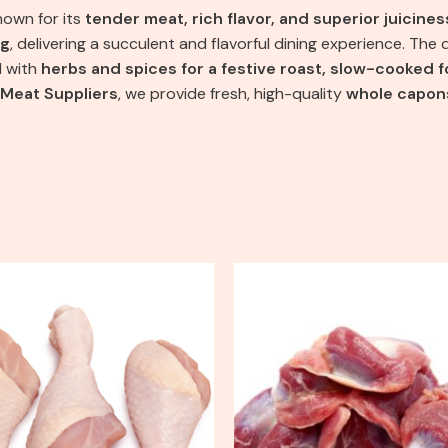
nown for its
tender meat, rich flavor, and superior juicines
ng
, delivering a succulent and flavorful dining experience. Th
d with
herbs and spices for a festive roast, slow-cooked fo
 Meat Suppliers
, we provide fresh, high-quality
whole capon