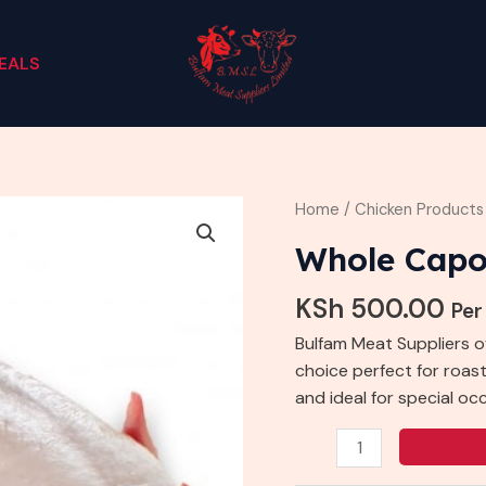
EALS
Whole
Home
/
Chicken Products
Capon
Whole Cap
quantity
KSh
500.00
Per
Bulfam Meat Suppliers o
choice perfect for roasti
and ideal for special oc