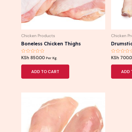
Chicken Products
Chicken P
Boneless Chicken Thighs
Drumsti
Rated
Rated
KSh
850.00
KSh
700.
Per Kg.
0
0
out
out
of
of
ADD TO CART
ADD 
5
5