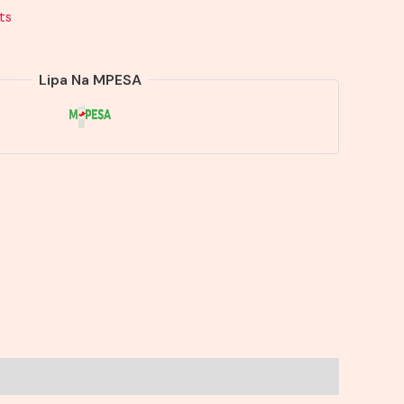
ts
Lipa Na MPESA