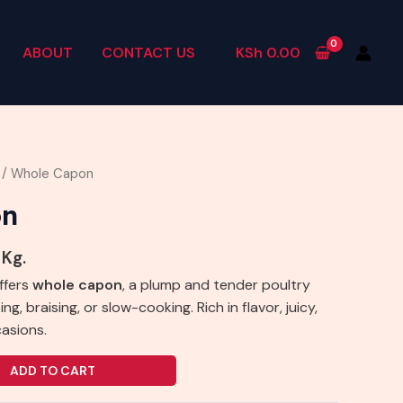
ABOUT
CONTACT US
KSh
0.00
/ Whole Capon
on
 Kg.
ffers
whole capon
, a plump and tender poultry
ng, braising, or slow-cooking. Rich in flavor, juicy,
casions.
ADD TO CART