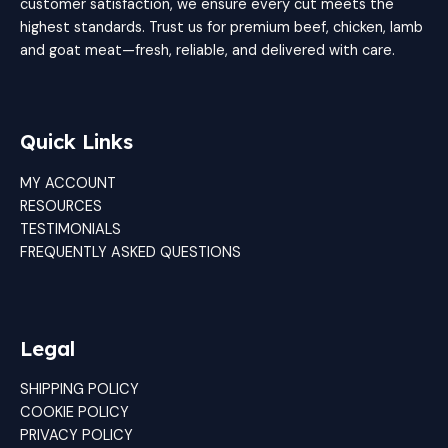
customer satisfaction, we ensure every cut meets the
highest standards. Trust us for premium beef, chicken, lamb
and goat meat—fresh, reliable, and delivered with care.
Quick Links
MY ACCOUNT
RESOURCES
TESTIMONIALS
FREQUENTLY ASKED QUESTIONS
Legal
SHIPPING POLICY
COOKIE POLICY
PRIVACY POLICY