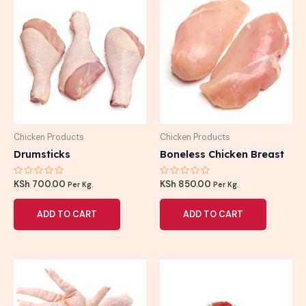
Chicken Products
Chicken Products
Drumsticks
Boneless Chicken Breast
Rated
Rated
KSh
700.00
KSh
850.00
Per Kg.
Per Kg.
0
0
out
out
of
of
ADD TO CART
ADD TO CART
5
5