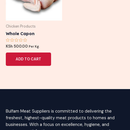
Chicken Products
Whole Capon
Rated
KSh
500.00
Per Kg.
0
out
of
ADD TO CART
5
Bulfam Meat Suppliers is committed to delivering the
freshest, highest-quality meat products to homes and
businesses. With a focus on excellence, hygiene, and