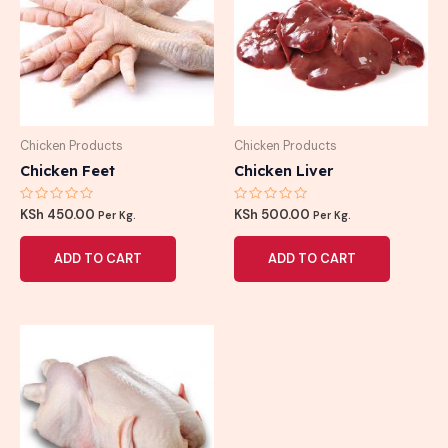
Chicken Products
Chicken Products
Chicken Feet
Chicken Liver
Rated
Rated
KSh
450.00
KSh
500.00
Per Kg.
Per Kg.
0
0
out
out
of
of
ADD TO CART
ADD TO CART
5
5