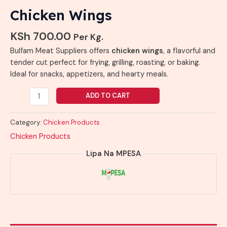
Chicken Wings
KSh
700.00
Per Kg.
Bulfam Meat Suppliers offers
chicken wings
, a flavorful and
tender cut perfect for frying, grilling, roasting, or baking.
Ideal for snacks, appetizers, and hearty meals.
ADD TO CART
Category:
Chicken Products
Chicken Products
Lipa Na MPESA