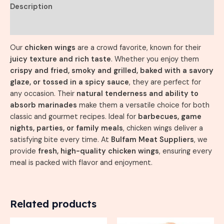
Description
Reviews (0)
Our
chicken wings
are a crowd favorite, known for their
juicy texture and rich taste
. Whether you enjoy them
crispy and fried, smoky and grilled, baked with a savory
glaze, or tossed in a spicy sauce
, they are perfect for
any occasion. Their
natural tenderness and ability to
absorb marinades
make them a versatile choice for both
classic and gourmet recipes. Ideal for
barbecues, game
nights, parties, or family meals
, chicken wings deliver a
satisfying bite every time. At
Bulfam Meat Suppliers
, we
provide
fresh, high-quality chicken wings
, ensuring every
meal is packed with flavor and enjoyment.
Related products