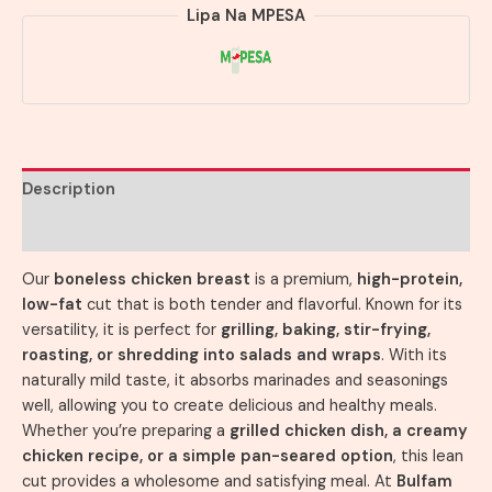
Lipa Na MPESA
Description
Reviews (0)
Our
boneless chicken breast
is a premium,
high-protein,
low-fat
cut that is both tender and flavorful. Known for its
versatility, it is perfect for
grilling, baking, stir-frying,
roasting, or shredding into salads and wraps
. With its
naturally mild taste, it absorbs marinades and seasonings
well, allowing you to create delicious and healthy meals.
Whether you’re preparing a
grilled chicken dish, a creamy
chicken recipe, or a simple pan-seared option
, this lean
cut provides a wholesome and satisfying meal. At
Bulfam