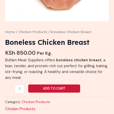
Home
/
Chicken Products
/ Boneless Chicken Breast
Boneless Chicken Breast
KSh
850.00
Per Kg.
Bulfam Meat Suppliers offers
boneless chicken breast
, a
lean, tender, and protein-rich cut perfect for grilling, baking,
stir-frying, or roasting. A healthy and versatile choice for
any meal.
ADD TO CART
Category:
Chicken Products
Chicken Products