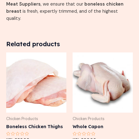
Meat Suppliers
, we ensure that our
boneless chicken
breast
is fresh, expertly trimmed, and of the highest
quality.
Related products
Chicken Products
Chicken Products
Boneless Chicken Thighs
Whole Capon