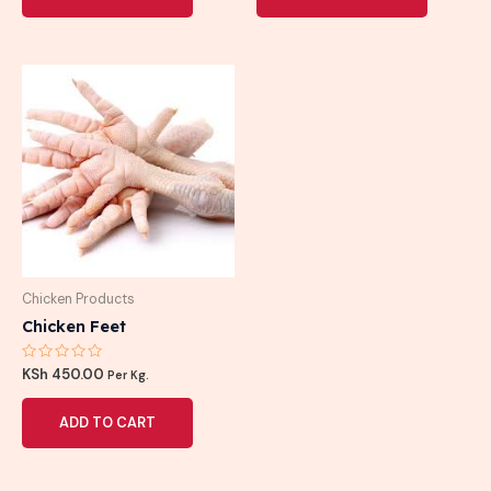
Chicken Products
Chicken Feet
Rated
KSh
450.00
Per Kg.
0
out
of
ADD TO CART
5