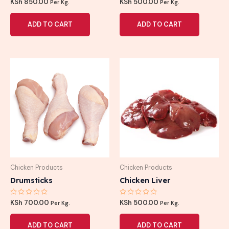
Rated
Rated
KSh
850.00
KSh
500.00
Per Kg.
Per Kg.
0
0
out
out
of
of
ADD TO CART
ADD TO CART
5
5
Chicken Products
Chicken Products
Drumsticks
Chicken Liver
Rated
Rated
KSh
700.00
KSh
500.00
Per Kg.
Per Kg.
0
0
out
out
of
of
ADD TO CART
ADD TO CART
5
5