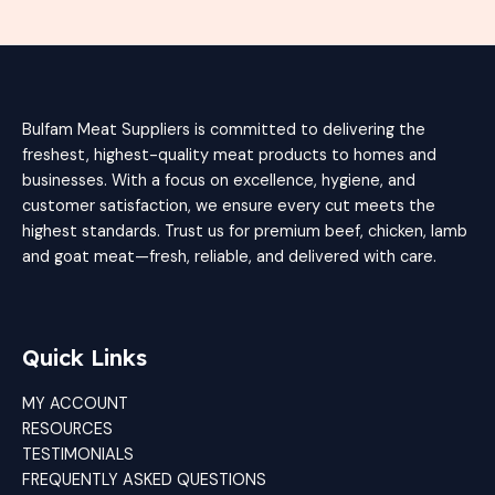
Bulfam Meat Suppliers is committed to delivering the
freshest, highest-quality meat products to homes and
businesses. With a focus on excellence, hygiene, and
customer satisfaction, we ensure every cut meets the
highest standards. Trust us for premium beef, chicken, lamb
and goat meat—fresh, reliable, and delivered with care.
Quick Links
MY ACCOUNT
RESOURCES
TESTIMONIALS
FREQUENTLY ASKED QUESTIONS