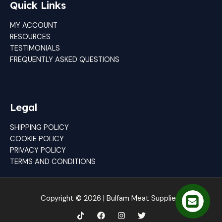
Quick Links
MY ACCOUNT
RESOURCES
TESTIMONIALS
FREQUENTLY ASKED QUESTIONS
Legal
SHIPPING POLICY
COOKIE POLICY
PRIVACY POLICY
TERMS AND CONDITIONS
Copyright © 2026 | Bulfam Meat Suppliers