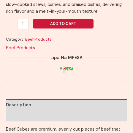
slow-cooked stews, curries, and braised dishes, delivering
rich flavor and a melt-in-your-mouth texture.
ADD TO CART
Category:
Beef Products
Beef Products
Lipa Na MPESA
Description
Reviews (0)
Beef Cubes are premium, evenly cut pieces of beef that