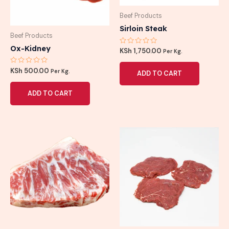
Beef Products
Sirloin Steak
Beef Products
Ox-Kidney
Rated
KSh
1,750.00
Per Kg.
0
out
of
Rated
KSh
500.00
Per Kg.
ADD TO CART
5
0
out
of
ADD TO CART
5