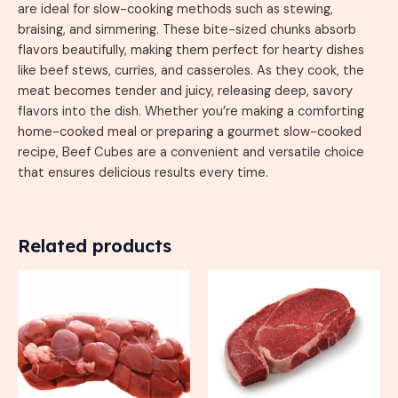
are ideal for slow-cooking methods such as stewing,
braising, and simmering. These bite-sized chunks absorb
flavors beautifully, making them perfect for hearty dishes
like beef stews, curries, and casseroles. As they cook, the
meat becomes tender and juicy, releasing deep, savory
flavors into the dish. Whether you’re making a comforting
home-cooked meal or preparing a gourmet slow-cooked
recipe, Beef Cubes are a convenient and versatile choice
that ensures delicious results every time.
Related products