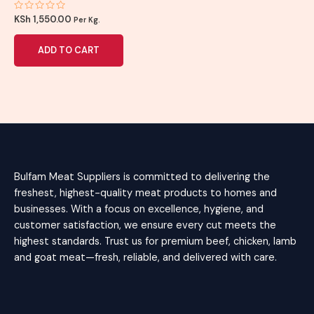
Rated
KSh
1,550.00
Per Kg.
0
out
of
ADD TO CART
5
Bulfam Meat Suppliers is committed to delivering the
freshest, highest-quality meat products to homes and
businesses. With a focus on excellence, hygiene, and
customer satisfaction, we ensure every cut meets the
highest standards. Trust us for premium beef, chicken, lamb
and goat meat—fresh, reliable, and delivered with care.