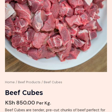
Home
/
Beef Products
/ Beef Cubes
Beef Cubes
KSh
850.00
Per Kg.
Beef Cubes are tender, pre-cut chunks of beef perfect for