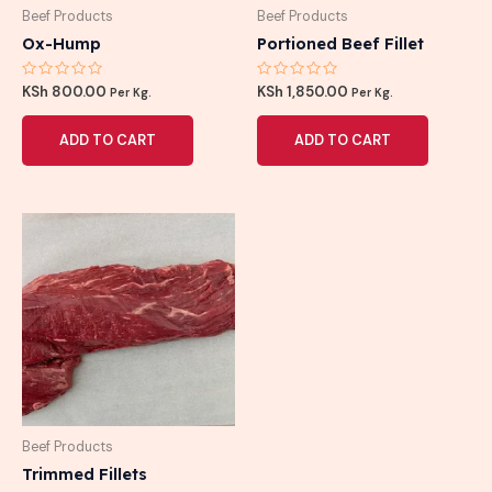
Beef Products
Beef Products
Ox-Hump
Portioned Beef Fillet
Rated
Rated
KSh
800.00
KSh
1,850.00
Per Kg.
Per Kg.
0
0
out
out
of
of
ADD TO CART
ADD TO CART
5
5
Beef Products
Trimmed Fillets