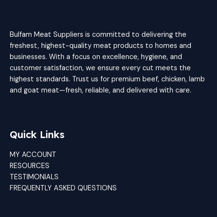
Bulfam Meat Suppliers is committed to delivering the
freshest, highest-quality meat products to homes and
businesses. With a focus on excellence, hygiene, and
customer satisfaction, we ensure every cut meets the
highest standards. Trust us for premium beef, chicken, lamb
and goat meat—fresh, reliable, and delivered with care.
Quick Links
MY ACCOUNT
RESOURCES
TESTIMONIALS
FREQUENTLY ASKED QUESTIONS