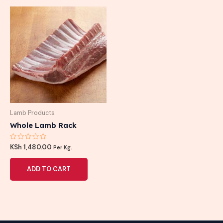
Lamb Products
Whole Lamb Rack
Rated
KSh
1,480.00
Per Kg.
0
out
of
ADD TO CART
5