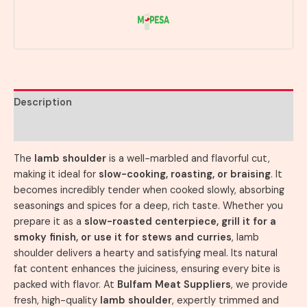
Description
Reviews (0)
The
lamb shoulder
is a well-marbled and flavorful cut,
making it ideal for
slow-cooking, roasting, or braising
. It
becomes incredibly tender when cooked slowly, absorbing
seasonings and spices for a deep, rich taste. Whether you
prepare it as a
slow-roasted centerpiece, grill it for a
smoky finish, or use it for stews and curries
, lamb
shoulder delivers a hearty and satisfying meal. Its natural
fat content enhances the juiciness, ensuring every bite is
packed with flavor. At
Bulfam Meat Suppliers
, we provide
fresh, high-quality
lamb shoulder
, expertly trimmed and