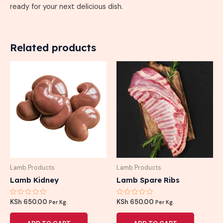
ready for your next delicious dish.
Related products
Lamb Products
Lamb Products
Lamb Kidney
Lamb Spare Ribs
Rated
Rated
KSh
650.00
KSh
650.00
Per Kg.
Per Kg.
0
0
out
out
of
of