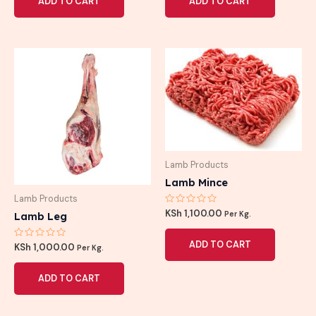
ADD TO CART
ADD TO CART
5
5
Lamb Products
Lamb Mince
Lamb Products
Rated
KSh
1,100.00
Lamb Leg
Per Kg.
0
out
of
ADD TO CART
Rated
5
KSh
1,000.00
Per Kg.
0
out
of
ADD TO CART
5