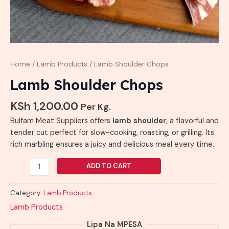
Home
/
Lamb Products
/ Lamb Shoulder Chops
Lamb Shoulder Chops
KSh
1,200.00
Per Kg.
Bulfam Meat Suppliers offers
lamb shoulder
, a flavorful and
tender cut perfect for slow-cooking, roasting, or grilling. Its
rich marbling ensures a juicy and delicious meal every time.
ADD TO CART
Category:
Lamb Products
Lamb Products
Lipa Na MPESA