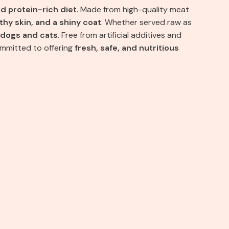
nd protein-rich diet
. Made from high-quality meat
thy skin, and a shiny coat
. Whether served raw as
dogs and cats
. Free from artificial additives and
ommitted to offering
fresh, safe, and nutritious