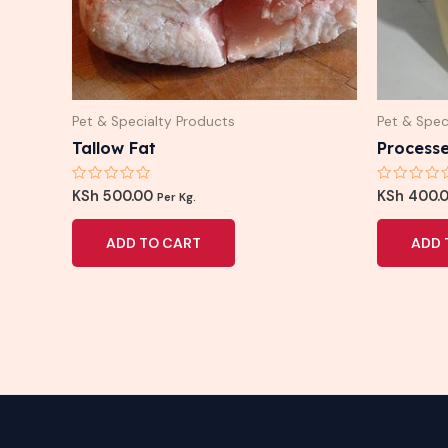
Pet & Specialty Products
Pet & Spec
Tallow Fat
Processe
Rated
Rated
KSh
500.00
KSh
400.
Per Kg.
0
0
out
out
of
of
ADD TO CART
ADD 
5
5