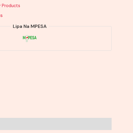
y Products
ts
Lipa Na MPESA