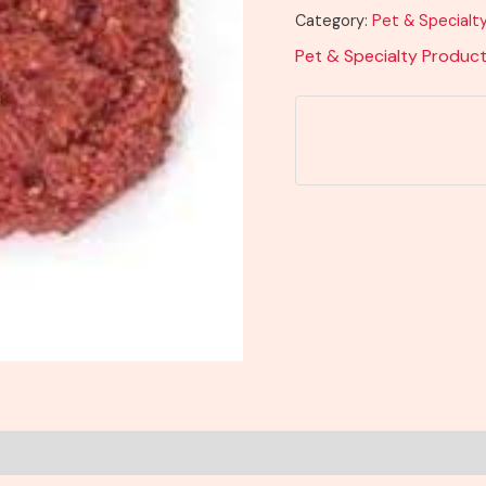
Category:
Pet & Specialt
Pet & Specialty Produc