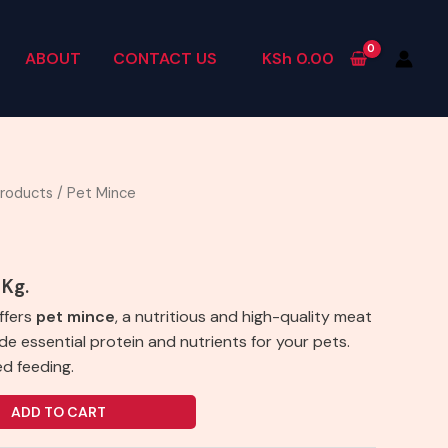
ABOUT
CONTACT US
KSh
0.00
Products
/ Pet Mince
 Kg.
ffers
pet mince
, a nutritious and high-quality meat
e essential protein and nutrients for your pets.
ed feeding.
ADD TO CART