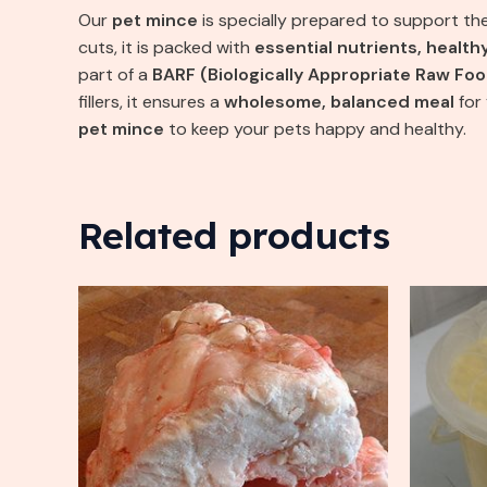
Our
pet mince
is specially prepared to support th
cuts, it is packed with
essential nutrients, health
part of a
BARF (Biologically Appropriate Raw Foo
fillers, it ensures a
wholesome, balanced meal
for
pet mince
to keep your pets happy and healthy.
Related products