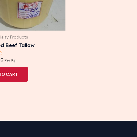
ialty Products
d Beef Tallow
00
Per Kg.
TO CART