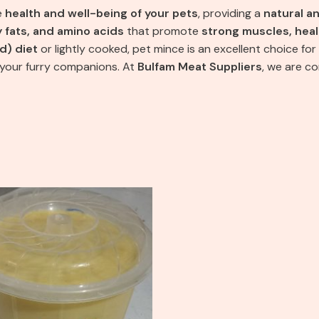
e
health and well-being of your pets
, providing a
natural a
y fats, and amino acids
that promote
strong muscles, heal
d) diet
or lightly cooked, pet mince is an excellent choice for
 your furry companions. At
Bulfam Meat Suppliers
, we are c