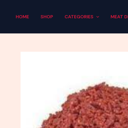
Skip
to
HOME
SHOP
CATEGORIES
MEAT D
content