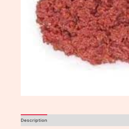
Description
Reviews (0)