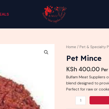
EALS
Pet
Home
/
Pet & Specialty 
Mince
Pet Mince
quantity
KSh
400.00
Per
Bulfam Meat Suppliers o
blend designed to provid
Perfect for raw or cook