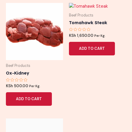
Beef Products
Tomahawk Steak
Rated
KSh
1,650.00
Per Kg.
0
out
of
ADD TO CART
5
Beef Products
Ox-Kidney
Rated
KSh
500.00
Per Kg.
0
out
of
ADD TO CART
5