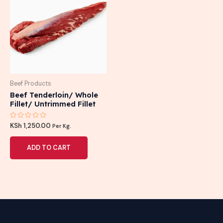
Beef Products
Beef Tenderloin/ Whole
Fillet/ Untrimmed Fillet
Rated
KSh
1,250.00
Per Kg.
0
out
of
ADD TO CART
5