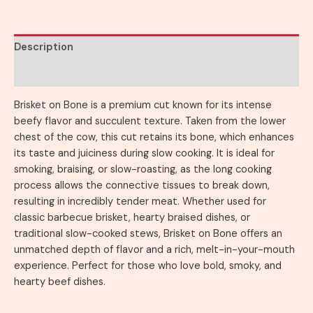
Description
Reviews (0)
Brisket on Bone is a premium cut known for its intense
beefy flavor and succulent texture. Taken from the lower
chest of the cow, this cut retains its bone, which enhances
its taste and juiciness during slow cooking. It is ideal for
smoking, braising, or slow-roasting, as the long cooking
process allows the connective tissues to break down,
resulting in incredibly tender meat. Whether used for
classic barbecue brisket, hearty braised dishes, or
traditional slow-cooked stews, Brisket on Bone offers an
unmatched depth of flavor and a rich, melt-in-your-mouth
experience. Perfect for those who love bold, smoky, and
hearty beef dishes.