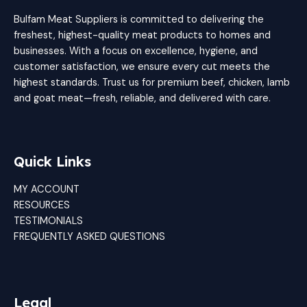
Bulfam Meat Suppliers is committed to delivering the
freshest, highest-quality meat products to homes and
businesses. With a focus on excellence, hygiene, and
customer satisfaction, we ensure every cut meets the
highest standards. Trust us for premium beef, chicken, lamb
and goat meat—fresh, reliable, and delivered with care.
Quick Links
MY ACCOUNT
RESOURCES
TESTIMONIALS
FREQUENTLY ASKED QUESTIONS
Legal