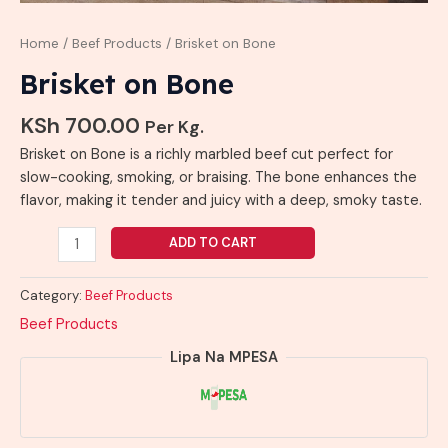
Home
/
Beef Products
/ Brisket on Bone
Brisket on Bone
KSh
700.00
Per Kg.
Brisket on Bone is a richly marbled beef cut perfect for
slow-cooking, smoking, or braising. The bone enhances the
flavor, making it tender and juicy with a deep, smoky taste.
ADD TO CART
Category:
Beef Products
Beef Products
Lipa Na MPESA