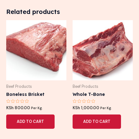
Related products
Beef Products
Beef Products
Boneless Brisket
Whole T-Bone
Rated
Rated
KSh
800.00
KSh
1,000.00
Per Kg.
Per Kg.
0
0
out
out
of
of
ADD TO CART
ADD TO CART
5
5