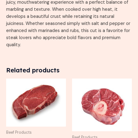
juicy, mouthwatering experience with a perfect balance of
marbling and texture. When cooked over high heat, it
develops a beautiful crust while retaining its natural
juiciness. Whether seasoned simply with salt and pepper or
enhanced with marinades and rubs, this cut is a favorite for
steak lovers who appreciate bold flavors and premium
quality.
Related products
Beef Products
Beef Products