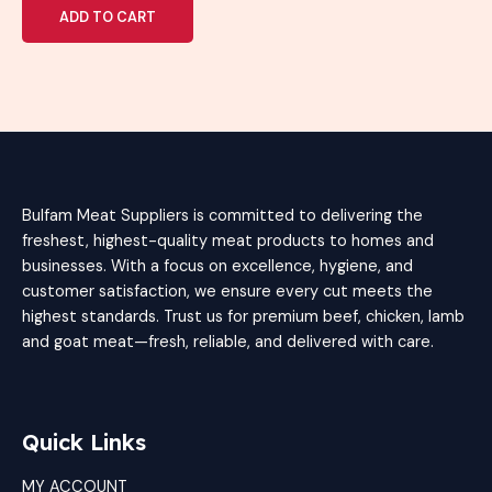
of
ADD TO CART
5
Bulfam Meat Suppliers is committed to delivering the
freshest, highest-quality meat products to homes and
businesses. With a focus on excellence, hygiene, and
customer satisfaction, we ensure every cut meets the
highest standards. Trust us for premium beef, chicken, lamb
and goat meat—fresh, reliable, and delivered with care.
Quick Links
MY ACCOUNT