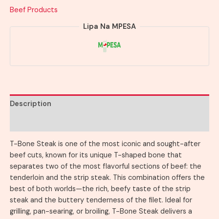
Beef Products
Lipa Na MPESA
Description
Reviews (0)
T-Bone Steak is one of the most iconic and sought-after
beef cuts, known for its unique T-shaped bone that
separates two of the most flavorful sections of beef: the
tenderloin and the strip steak. This combination offers the
best of both worlds—the rich, beefy taste of the strip
steak and the buttery tenderness of the filet. Ideal for
grilling, pan-searing, or broiling, T-Bone Steak delivers a