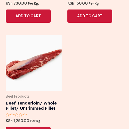
Rated
Rated
KSh
730.00
KSh
150.00
Per Kg.
Per Kg.
0
0
out
out
of
of
ADD TO CART
ADD TO CART
5
5
Beef Products
Beef Tenderloin/ Whole
Fillet/ Untrimmed Fillet
Rated
KSh
1,250.00
Per Kg.
0
out