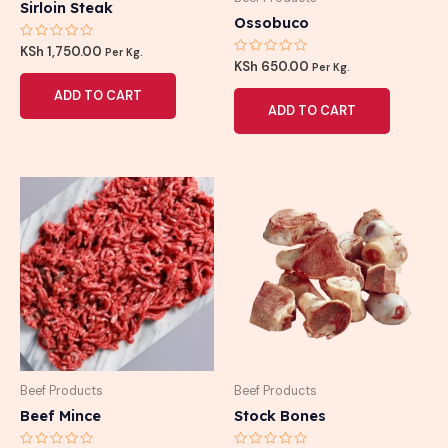
Sirloin Steak
Ossobuco
Rated
KSh
1,750.00
Per Kg.
0
Rated
KSh
650.00
Per Kg.
out
0
of
out
ADD TO CART
5
of
ADD TO CART
5
Beef Products
Beef Products
Beef Mince
Stock Bones