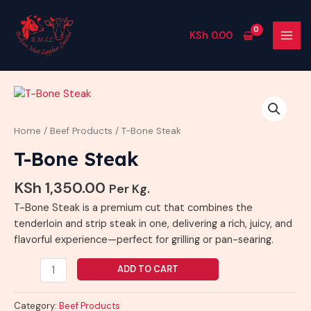
Skip
MAI
to
MEN
KSh
0.00
content
T-
Bone
Steak
Home
/
Beef Products
/ T-Bone Steak
quantity
T-Bone Steak
KSh
1,350.00
Per Kg.
T-Bone Steak is a premium cut that combines the
tenderloin and strip steak in one, delivering a rich, juicy, and
flavorful experience—perfect for grilling or pan-searing.
ADD TO CART
Category:
Beef Products