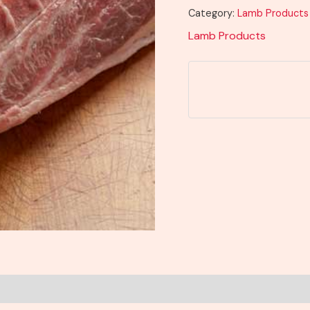
Category:
Lamb Products
Lamb Products