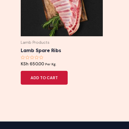
Lamb Products
Lamb Spare Ribs
Rated
KSh
650.00
Per Kg.
0
out
of
ADD TO CART
5