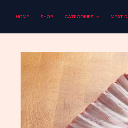
Skip
to
HOME
SHOP
CATEGORIES
MEAT D
content