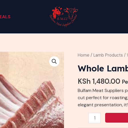
EALS
Whole
Home
/
Lamb Products
/ 
Lamb
Whole Lam
Rack
quantity
KSh
1,480.00
Pe
Bulfam Meat Suppliers 
cut perfect for roasting,
elegant presentation, i