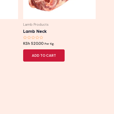
Lamb Products
Lamb Neck
Rated
KSh
520.00
Per Kg.
0
out
of
ADD TO CART
5