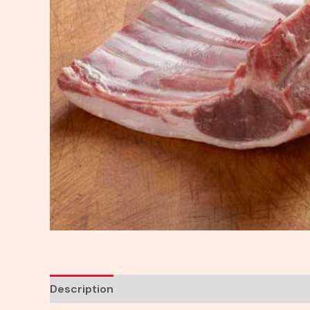
Description
Reviews (0)