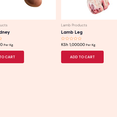
ucts
Lamb Products
dney
Lamb Leg
Rated
00
KSh
1,000.00
Per Kg.
Per Kg.
0
out
of
TO CART
ADD TO CART
5