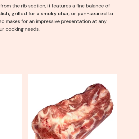
from the rib section, it features a fine balance of
dish, grilled for a smoky char, or pan-seared to
also makes for an impressive presentation at any
our cooking needs.