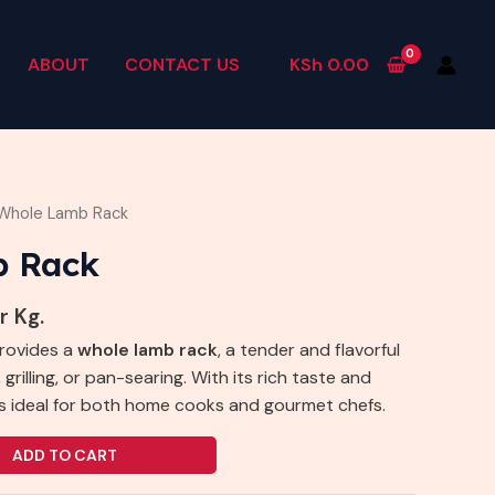
ABOUT
CONTACT US
KSh
0.00
Whole Lamb Rack
b Rack
r Kg.
provides a
whole lamb rack
, a tender and flavorful
 grilling, or pan-searing. With its rich taste and
t’s ideal for both home cooks and gourmet chefs.
ADD TO CART