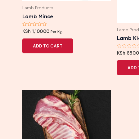
Lamb Products
Lamb Mince
Lamb Prod
Rated
KSh
1,100.00
Per Kg.
0
Lamb Ki
out
of
ADD TO CART
5
Rated
KSh
650.
0
out
of
ADD 
5