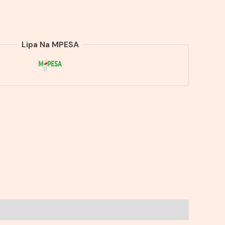
Lipa Na MPESA