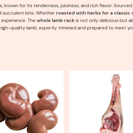
, known for its tenderness, juiciness, and rich flavor. Sourced 
nd succulent bite. Whether
roasted with herbs for a classic 
ng experience. The
whole lamb rack
is not only delicious but 
, high-quality lamb, expertly trimmed and prepared to meet y