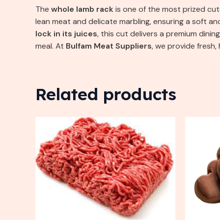
The
whole lamb rack
is one of the most prized cuts
lean meat and delicate marbling, ensuring a soft a
lock in its juices
, this cut delivers a premium dini
meal. At
Bulfam Meat Suppliers
, we provide fresh
Related products