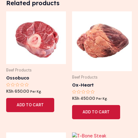
Related products
Beef Products
Ossobuco
Beef Products
Ox-Heart
Rated
KSh
650.00
Per Kg.
0
Rated
out
KSh
450.00
Per Kg.
0
of
ADD TO CART
out
5
of
ADD TO CART
5