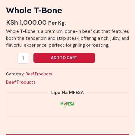
Whole T-Bone
KSh
1,000.00
Per Kg.
Whole T-Bone is a premium, bone-in beef cut that features
both the tenderloin and strip steak, offering a rich, juicy, and
flavorful experience, perfect for grilling or roasting.
ADD TO CART
Category:
Beef Products
Beef Products
Lipa Na MPESA