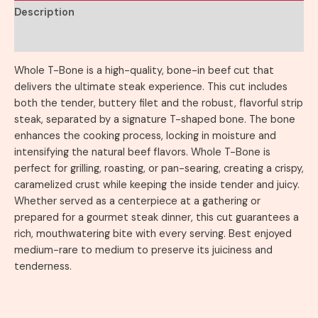
Description
Reviews (0)
Whole T-Bone is a high-quality, bone-in beef cut that
delivers the ultimate steak experience. This cut includes
both the tender, buttery filet and the robust, flavorful strip
steak, separated by a signature T-shaped bone. The bone
enhances the cooking process, locking in moisture and
intensifying the natural beef flavors. Whole T-Bone is
perfect for grilling, roasting, or pan-searing, creating a crispy,
caramelized crust while keeping the inside tender and juicy.
Whether served as a centerpiece at a gathering or
prepared for a gourmet steak dinner, this cut guarantees a
rich, mouthwatering bite with every serving. Best enjoyed
medium-rare to medium to preserve its juiciness and
tenderness.