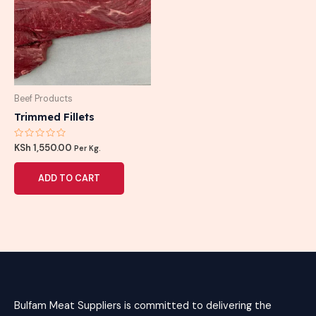
Beef Products
Trimmed Fillets
Rated
KSh
1,550.00
Per Kg.
0
out
of
ADD TO CART
5
Bulfam Meat Suppliers is committed to delivering the