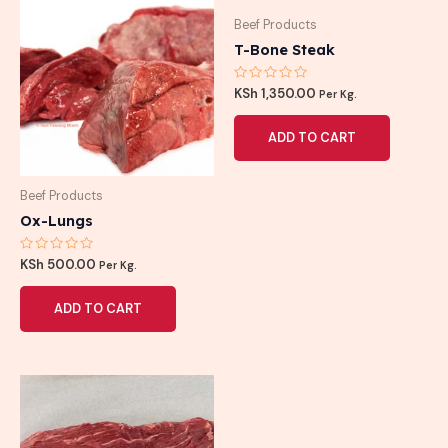
Beef Products
T-Bone Steak
Rated
KSh
1,350.00
Per Kg.
0
out
of
ADD TO CART
5
Beef Products
Ox-Lungs
Rated
KSh
500.00
Per Kg.
0
out
of
ADD TO CART
5