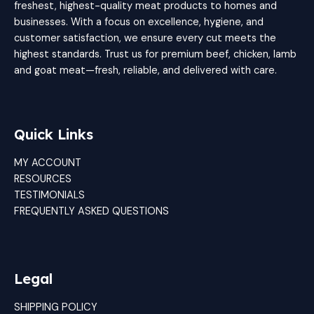
freshest, highest-quality meat products to homes and
businesses. With a focus on excellence, hygiene, and
customer satisfaction, we ensure every cut meets the
highest standards. Trust us for premium beef, chicken, lamb
and goat meat—fresh, reliable, and delivered with care.
Quick Links
MY ACCOUNT
RESOURCES
TESTIMONIALS
FREQUENTLY ASKED QUESTIONS
Legal
SHIPPING POLICY