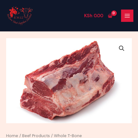
Skip
MAI
to
MEN
KSh
0.00
content
Whole
T-
Bone
quantity
Home
/
Beef Products
/ Whole T-Bone